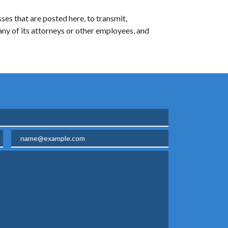
ses that are posted here, to transmit,
 any of its attorneys or other employees, and
Email