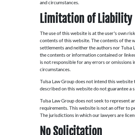
and circumstances.
Limitation of Liability
The use of this website is at the user's own ri
contents of this website. The contents of the 
settlements and neither the authors nor Tulsa
the contents or information contained or link
is not responsible for any errors or omissions 
circumstances.
Tulsa Law Group does not intend this website to
described on this website do not guarantee a s
Tulsa Law Group does not seek to represent any
requirements. This website is not an offer to p
The jurisdictions in which our lawyers are licen
No Solicitation