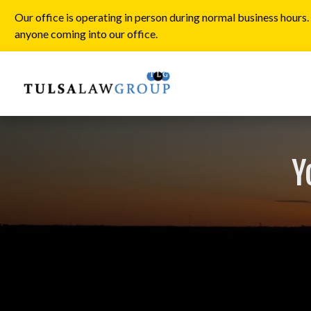
Our office is operating in person during normal business hours
anyone coming into our office.
Y