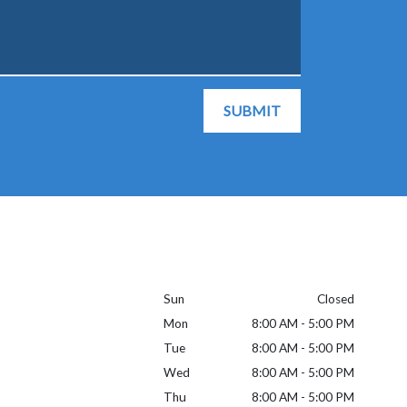
SUBMIT
Sun
Closed
Mon
8:00 AM - 5:00 PM
Tue
8:00 AM - 5:00 PM
Wed
8:00 AM - 5:00 PM
Thu
8:00 AM - 5:00 PM