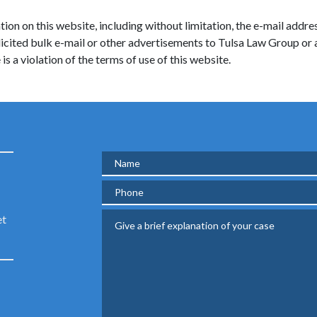
ion on this website, including without limitation, the e-mail addres
solicited bulk e-mail or other advertisements to Tulsa Law Group or
is a violation of the terms of use of this website.
Name
Phone
Give a brief explanation of your case
et