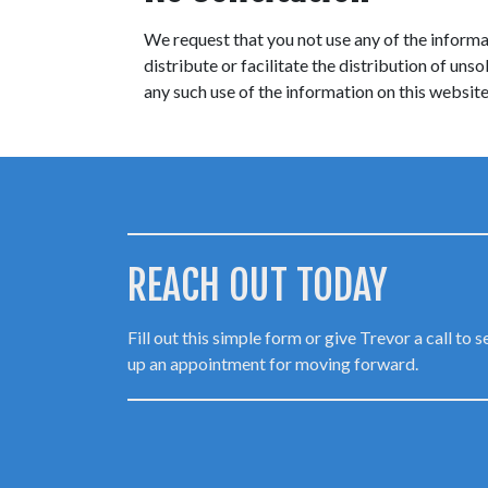
We request that you not use any of the informat
distribute or facilitate the distribution of un
any such use of the information on this website 
REACH OUT TODAY
Fill out this simple form or give Trevor a call to s
up an appointment for moving forward.