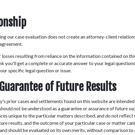
ionship
ng our case evaluation does not create an attorney-client relations
 agreement.
r losses resulting from reliance on the information contained on th
nk you'll get a complete or accurate answer to your legal questions
ur specific legal question or issue.
 Guarantee of Future Results
's prior cases and settlements found on this website are intended
 should not be understood as a guarantee or assurance of future su
es unique to the particular matters described, and do not reflect t
uture results, and the outcome of your particular case or matter can
t and should be evaluated on its own merits, without comparison to