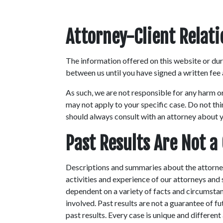
Attorney-Client Relat
The information offered on this website or duri
between us until you have signed a written fee
As such, we are not responsible for any harm o
may not apply to your specific case. Do not thi
should always consult with an attorney about yo
Past Results Are Not a
Descriptions and summaries about the attorney
activities and experience of our attorneys and
dependent on a variety of facts and circumstanc
involved. Past results are not a guarantee of f
past results. Every case is unique and differen