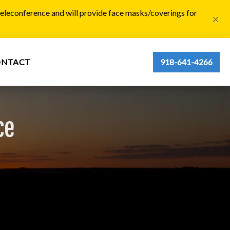
 teleconference and will provide face masks/coverings for
×
ONTACT
918-641-4266
ce