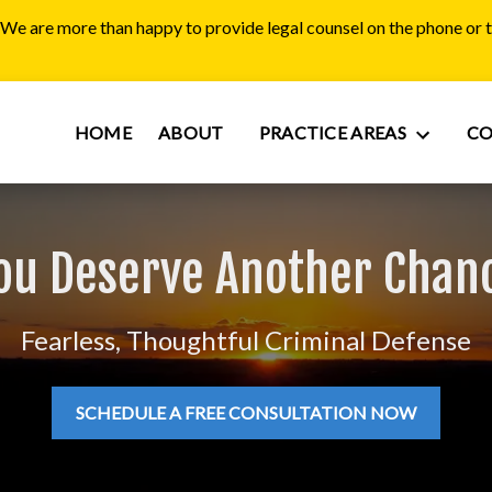
. We are more than happy to provide legal counsel on the phone or
HOME
ABOUT
PRACTICE AREAS
C
ou Deserve Another Chan
Fearless, Thoughtful Criminal Defense
SCHEDULE A FREE CONSULTATION NOW