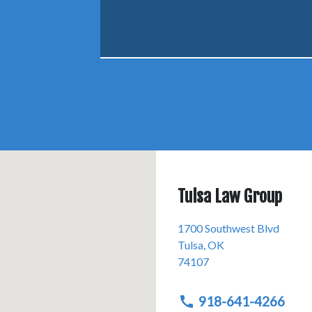
Tulsa Law Group
1700 Southwest Blvd
Tulsa
,
OK
74107
918-641-4266