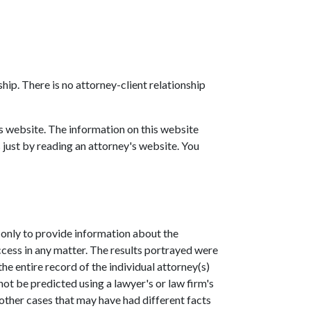
hip. There is no attorney-client relationship
is website. The information on this website
 just by reading an attorney's website. You
 only to provide information about the
ccess in any matter. The results portrayed were
he entire record of the individual attorney(s)
not be predicted using a lawyer's or law firm's
 other cases that may have had different facts