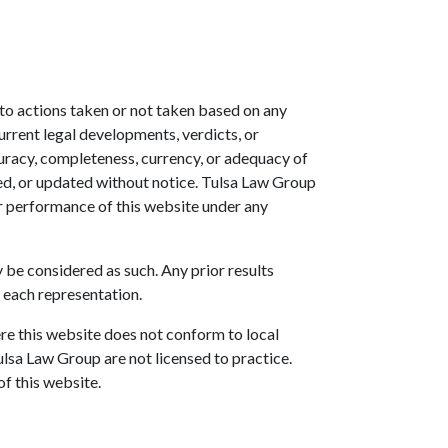
t to actions taken or not taken based on any
urrent legal developments, verdicts, or
uracy, completeness, currency, or adequacy of
ed, or updated without notice. Tulsa Law Group
or performance of this website under any
y be considered as such. Any prior results
 each representation.
re this website does not conform to local
Tulsa Law Group are not licensed to practice.
of this website.