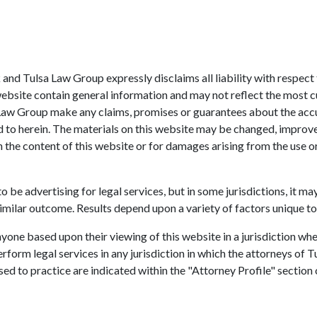
sk and Tulsa Law Group expressly disclaims all liability with respec
website contain general information and may not reflect the most c
 Law Group make any claims, promises or guarantees about the acc
ed to herein. The materials on this website may be changed, improv
in the content of this website or for damages arising from the use 
 be advertising for legal services, but in some jurisdictions, it ma
imilar outcome. Results depend upon a variety of factors unique to
one based upon their viewing of this website in a jurisdiction whe
erform legal services in any jurisdiction in which the attorneys of 
sed to practice are indicated within the "Attorney Profile" section 